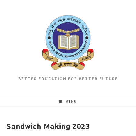
Skip
to
content
BETTER EDUCATION FOR BETTER FUTURE
MENU
Sandwich Making 2023