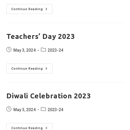
Independence
Continue Reading
Day
Celebration
2023
Teachers’ Day 2023
Post
Post
May 3, 2024
2023-24
published:
category:
Teachers’
Continue Reading
Day
2023
Diwali Celebration 2023
Post
Post
May 3, 2024
2023-24
published:
category:
Diwali
Continue Reading