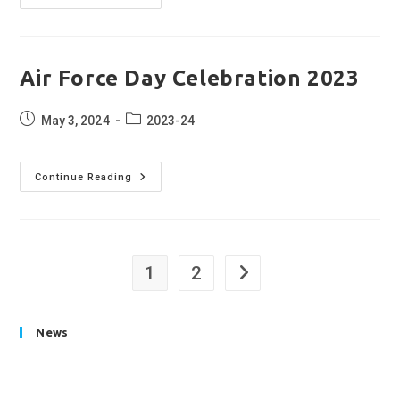
Celebration
2023
Air Force Day Celebration 2023
Post
Post
May 3, 2024
2023-24
published:
category:
Air
Continue Reading
Force
Day
Celebration
2023
1
2
Go to the next page
News