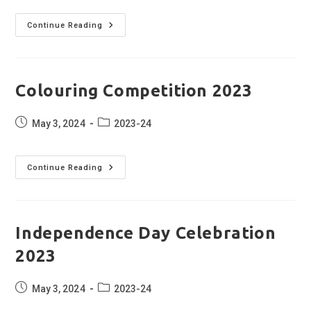
Swachh
Continue Reading
Bharat
Abhiyan
2023
Colouring Competition 2023
Post
Post
May 3, 2024
2023-24
published:
category:
Colouring
Continue Reading
Competition
2023
Independence Day Celebration
2023
Post
Post
May 3, 2024
2023-24
published:
category: