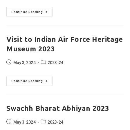
Annual
Continue Reading
Medical
Checkup
2023
Visit to Indian Air Force Heritage
Museum 2023
Post
Post
May 3, 2024
2023-24
published:
category:
Visit
Continue Reading
To
Indian
Air
Force
Heritage
Museum
Swachh Bharat Abhiyan 2023
2023
Post
Post
May 3, 2024
2023-24
published:
category: