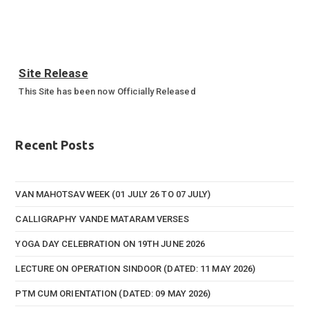
Site Release
This Site has been now Officially Released
Annual Sports Function 2023-24
Annual Sports Function Gallery
Recent Posts
VAN MAHOTSAV WEEK (01 JULY 26 TO 07 JULY)
CALLIGRAPHY VANDE MATARAM VERSES
YOGA DAY CELEBRATION ON 19TH JUNE 2026
LECTURE ON OPERATION SINDOOR (DATED: 11 MAY 2026)
PTM CUM ORIENTATION (DATED: 09 MAY 2026)