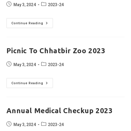
Post
Post
May 3, 2024
2023-24
published:
category:
Sandwich
Continue Reading
Making
2023
Picnic To Chhatbir Zoo 2023
Post
Post
May 3, 2024
2023-24
published:
category:
Picnic
Continue Reading
To
Chhatbir
Zoo
2023
Annual Medical Checkup 2023
Post
Post
May 3, 2024
2023-24
published:
category: