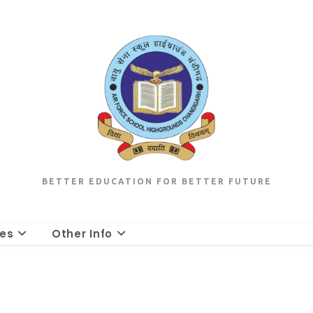
BETTER EDUCATION FOR BETTER FUTURE
les
Other Info