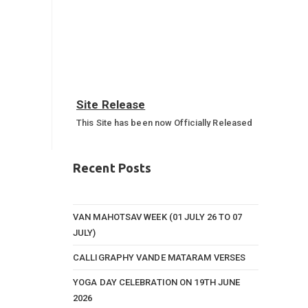
Site Release
This Site has been now Officially Released
Annual Sports Function 2023-
24
Recent Posts
Annual Sports Function Gallery
VAN MAHOTSAV WEEK (01 JULY 26 TO 07
JULY)
CALLIGRAPHY VANDE MATARAM VERSES
YOGA DAY CELEBRATION ON 19TH JUNE
2026