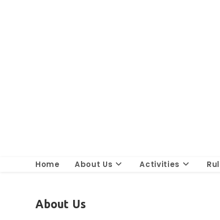
Skip
to
content
Home
About Us
Activities
Ru
About Us