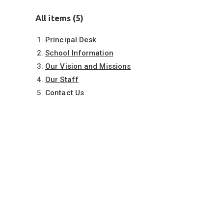
All items (5)
Principal Desk
School Information
Our Vision and Missions
Our Staff
Contact Us