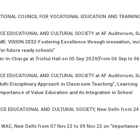
 NATIONAL COUNCIL FOR VOCATIONAL EDUCATION AND TRAININ
RCE EDUCATIONAL AND CULTURAL SOCIETY at AF Auditorium, S
E: VISION 2032-Fostering Excellence through innovation, inc
or future ready schools”
r-In-Charge at Trishul Hall on 05 Sep 2024(From 04 Sep to 06
RCE EDUCATIONAL AND CULTURAL SOCIETY at AF Auditorium, S
ulti-Disciplinary Approach in Classroom Teaching”, Learning
mportance of Value Education and its Integration in School
ORCE EDUCATIONAL AND CULTURAL SOCIETY, New Delhi from 24 
WAC, New Delhi from 07 Nov 22 to 09 Nov 22 on “I
mportance 