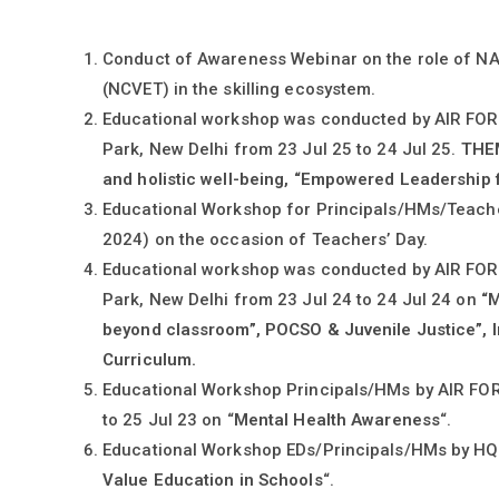
Conduct of Awareness Webinar on the role of
(NCVET) in the skilling ecosystem.
Educational workshop was conducted by AIR FO
Park, New Delhi from 23 Jul 25 to 24 Jul 25.
THEM
and holistic well-being, “Empowered Leadership f
Educational Workshop for Principals/HMs/Teache
2024) on the occasion of Teachers’ Day.
Educational workshop was conducted by AIR FO
Park, New Delhi from 23 Jul 24 to 24 Jul 24 on
“M
beyond classroom”, POCSO & Juvenile Justice”, I
Curriculum.
Educational Workshop Principals/HMs by AIR F
to 25 Jul 23 on “
Mental Health Awareness
“.
Educational Workshop EDs/Principals/HMs by HQ 
Value Education in Schools
“.