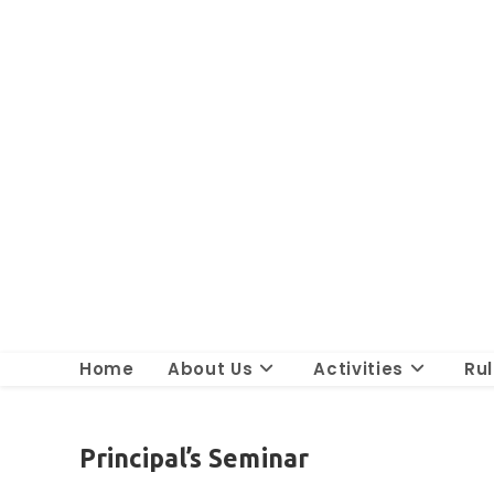
Skip
to
content
Home
About Us
Activities
Ru
Principal’s Seminar