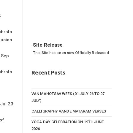
G
ubroto
lusion
Site Release
This Site has been now Officially Released
 Sep
Annual Sports Function 2023-
24
ubroto
Recent Posts
Annual Sports Function Gallery
VAN MAHOTSAV WEEK (01 JULY 26 TO 07
JULY)
Jul 23
CALLIGRAPHY VANDE MATARAM VERSES
of
YOGA DAY CELEBRATION ON 19TH JUNE
2026