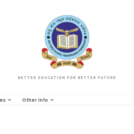
BETTER EDUCATION FOR BETTER FUTURE
les
Other Info