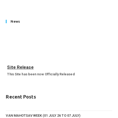
News
Site Release
This Site has been now Officially Released
Annual Sports Function 2023-24
Annual Sports Function Gallery
Recent Posts
VAN MAHOTSAV WEEK (01 JULY 26 TO 07 JULY)