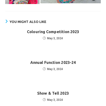
YOU MIGHT ALSO LIKE
Colouring Competition 2023
May 3, 2024
Annual Function 2023-24
May 3, 2024
Show & Tell 2023
May 3, 2024