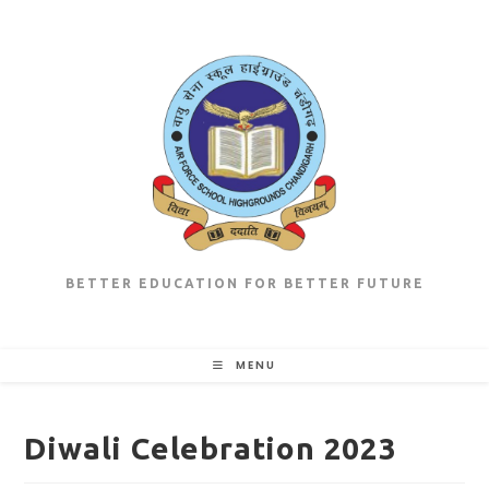
Skip
to
content
BETTER EDUCATION FOR BETTER FUTURE
MENU
Diwali Celebration 2023