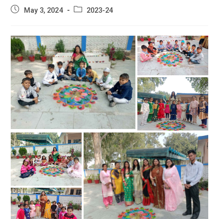
Post
Post
May 3, 2024
2023-24
published:
category: