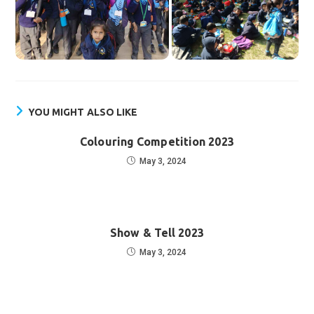
YOU MIGHT ALSO LIKE
Colouring Competition 2023
May 3, 2024
Show & Tell 2023
May 3, 2024