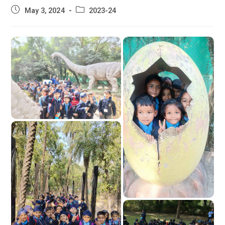
Post
Post
May 3, 2024
2023-24
published:
category: