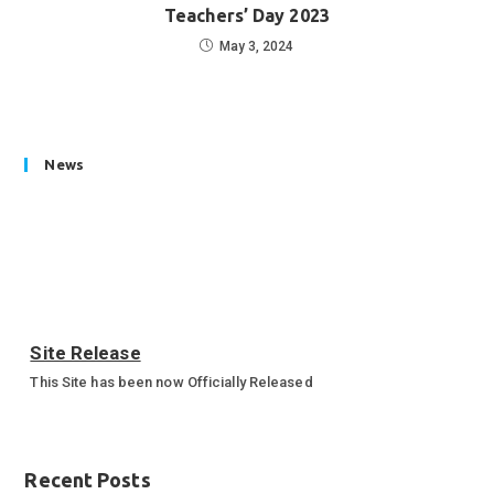
Teachers’ Day 2023
May 3, 2024
News
Site Release
This Site has been now Officially Released
Annual Sports Function 2023-24
Annual Sports Function Gallery
Recent Posts