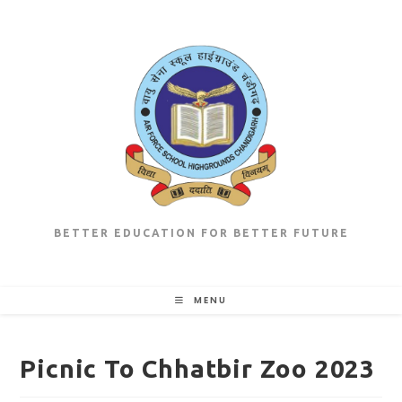
Skip
to
content
BETTER EDUCATION FOR BETTER FUTURE
MENU
Picnic To Chhatbir Zoo 2023