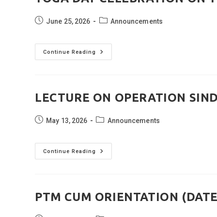
Post
Post
June 25, 2026
Announcements
published:
category:
YOGA
Continue Reading
DAY
CELEBRATION
ON
19TH
JUNE
2026
LECTURE ON OPERATION SIND
Post
Post
May 13, 2026
Announcements
published:
category:
LECTURE
Continue Reading
ON
OPERATION
SINDOOR
(DATED:
11
MAY
PTM CUM ORIENTATION (DATED
2026)