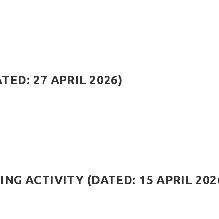
ED: 27 APRIL 2026)
NG ACTIVITY (DATED: 15 APRIL 202