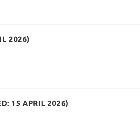
IL 2026)
: 15 APRIL 2026)