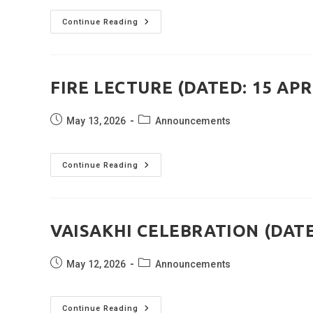
MARSHAL
Continue Reading
OF
THE
IAF
COLOURING
ACTIVITY
(DATED:
FIRE LECTURE (DATED: 15 APR
15
APRIL
2026)
Post
Post
May 13, 2026
Announcements
published:
category:
FIRE
Continue Reading
LECTURE
(DATED:
15
APRIL
2026)
VAISAKHI CELEBRATION (DATED
Post
Post
May 12, 2026
Announcements
published:
category:
VAISAKHI
Continue Reading