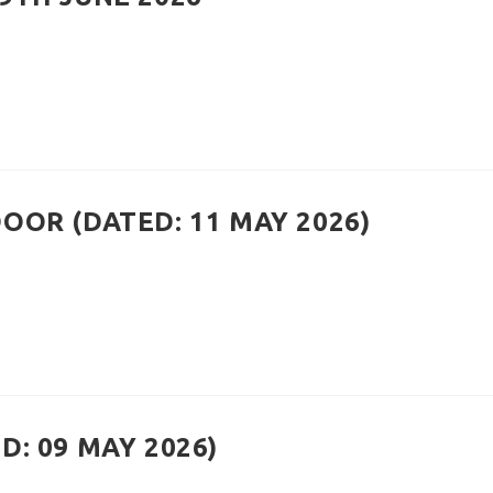
OOR (DATED: 11 MAY 2026)
: 09 MAY 2026)