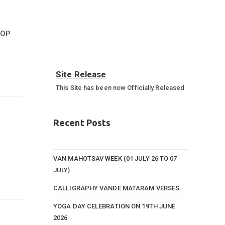
HOP
Site Release
This Site has been now Officially Released
Annual Sports Function 2023-
24
Recent Posts
Annual Sports Function Gallery
VAN MAHOTSAV WEEK (01 JULY 26 TO 07
JULY)
CALLIGRAPHY VANDE MATARAM VERSES
YOGA DAY CELEBRATION ON 19TH JUNE
2026