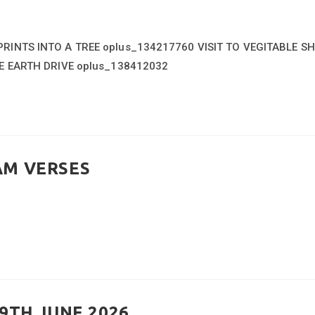
INTS INTO A TREE oplus_134217760 VISIT TO VEGITABLE S
E EARTH DRIVE oplus_138412032
AM VERSES
9TH JUNE 2026