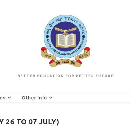
BETTER EDUCATION FOR BETTER FUTURE
les
Other Info
 26 TO 07 JULY)