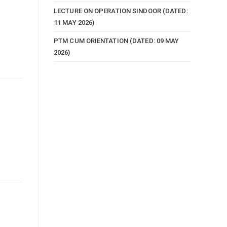
LECTURE ON OPERATION SINDOOR (DATED:
11 MAY 2026)
PTM CUM ORIENTATION (DATED: 09 MAY
2026)