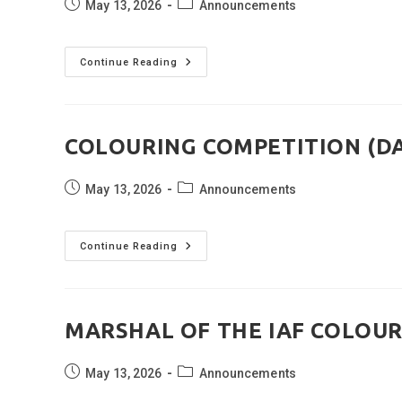
Post
Post
May 13, 2026
Announcements
published:
category:
PTM
Continue Reading
CUM
ORIENTATION
(DATED:
09
MAY
2026)
COLOURING COMPETITION (DAT
Post
Post
May 13, 2026
Announcements
published:
category:
COLOURING
Continue Reading
COMPETITION
(DATED:
27
APRIL
2026)
MARSHAL OF THE IAF COLOURI
Post
Post
May 13, 2026
Announcements
published:
category: