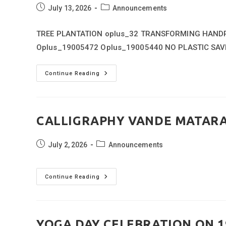
Post
Post
July 13, 2026
Announcements
published:
category:
TREE PLANTATION oplus_32 TRANSFORMING HANDPR
Oplus_19005472 Oplus_19005440 NO PLASTIC SAV
VAN
Continue Reading
MAHOTSAV
WEEK
(01
JULY
26
TO
CALLIGRAPHY VANDE MATAR
07
JULY)
Post
Post
July 2, 2026
Announcements
published:
category:
CALLIGRAPHY
Continue Reading
VANDE
MATARAM
VERSES
YOGA DAY CELEBRATION ON 1