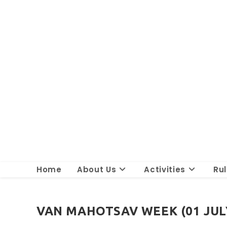
Skip
to
content
Home
About Us
Activities
Ru
VAN MAHOTSAV WEEK (01 JULY