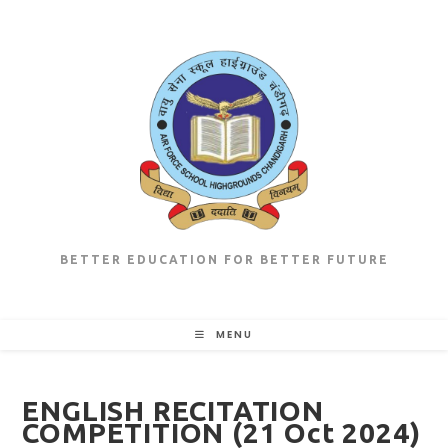
Skip
to
content
BETTER EDUCATION FOR BETTER FUTURE
MENU
ENGLISH RECITATION
COMPETITION (21 Oct 2024)