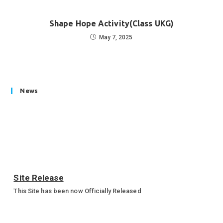
Shape Hope Activity(Class UKG)
May 7, 2025
News
Site Release
This Site has been now Officially Released
Annual Sports Function 2023-24
Annual Sports Function Gallery