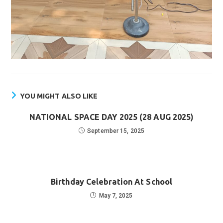
YOU MIGHT ALSO LIKE
NATIONAL SPACE DAY 2025 (28 AUG 2025)
September 15, 2025
Birthday Celebration At School
May 7, 2025