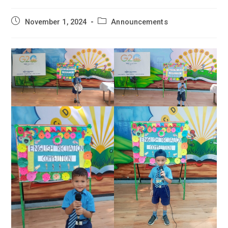
Post
Post
November 1, 2024
Announcements
published:
category: