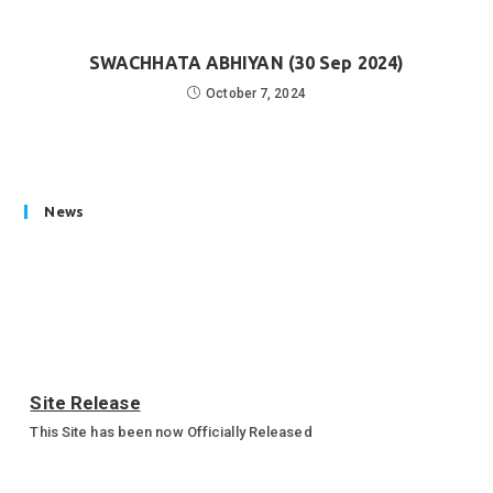
SWACHHATA ABHIYAN (30 Sep 2024)
October 7, 2024
News
Site Release
This Site has been now Officially Released
Annual Sports Function 2023-24