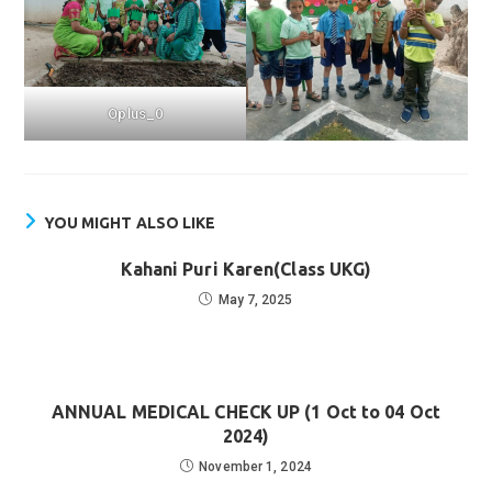
Oplus_0
YOU MIGHT ALSO LIKE
Kahani Puri Karen(Class UKG)
May 7, 2025
ANNUAL MEDICAL CHECK UP (1 Oct to 04 Oct
2024)
November 1, 2024