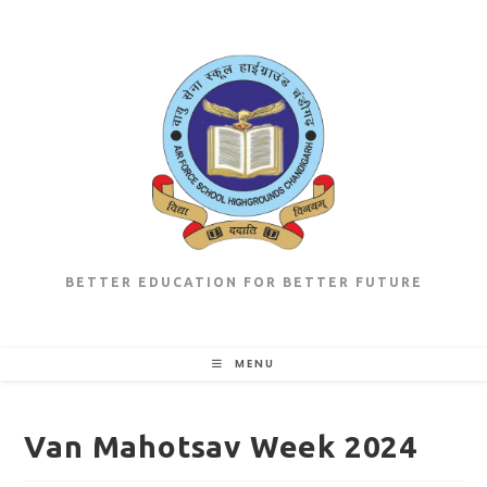
Skip
to
content
BETTER EDUCATION FOR BETTER FUTURE
MENU
Van Mahotsav Week 2024