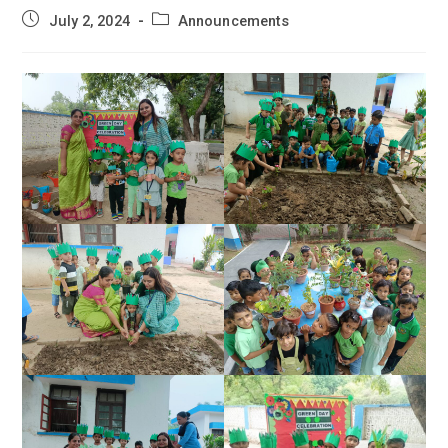
Post
Post
July 2, 2024
Announcements
published:
category: